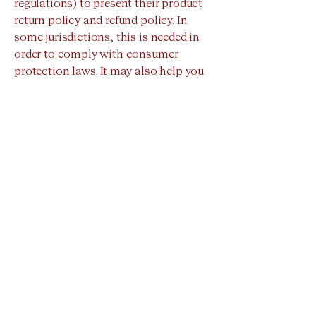
regulations) to present their product
return policy and refund policy. In
some jurisdictions, this is needed in
order to comply with consumer
protection laws. It may also help you
avoid legal claims from customers
that are not satisfied with the
products they purchased.
What to include in the Refund Policy
Generally speaking, a Refund Policy
often addresses these types of issues:
the timeframe for asking for a refund;
will the refund be full or partial; under
which conditions will the customer
receive a refund; and much, much
more.