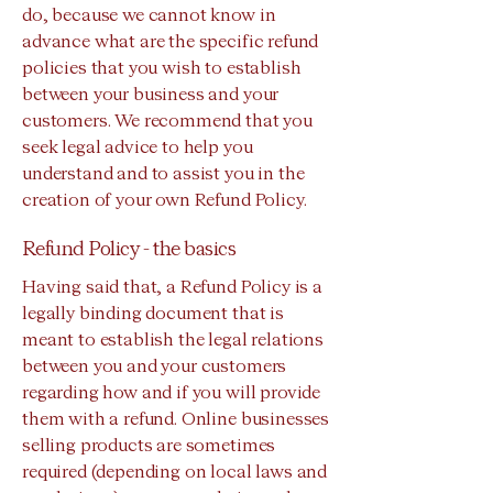
do, because we cannot know in
advance what are the specific refund
policies that you wish to establish
between your business and your
customers. We recommend that you
seek legal advice to help you
understand and to assist you in the
creation of your own Refund Policy.
Refund Policy - the basics
Having said that, a Refund Policy is a
legally binding document that is
meant to establish the legal relations
between you and your customers
regarding how and if you will provide
them with a refund. Online businesses
selling products are sometimes
required (depending on local laws and