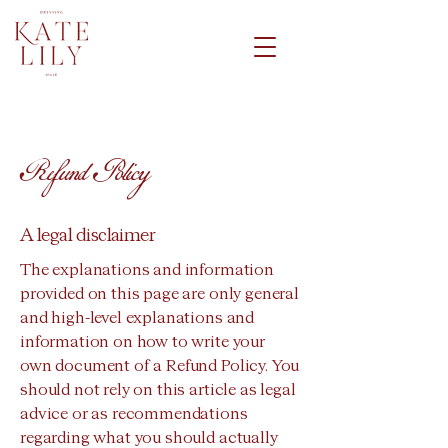
Refund Policy
A legal disclaimer
The explanations and information
provided on this page are only general
and high-level explanations and
information on how to write your
own document of a Refund Policy. You
should not rely on this article as legal
advice or as recommendations
regarding what you should actually