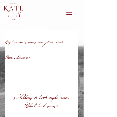
Explore our services and get in touch
Our Services
Nothing to book right now.
Check back soon.